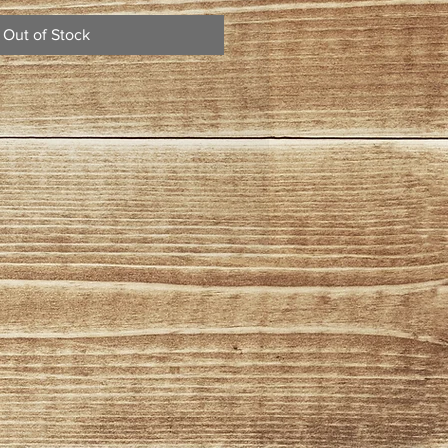
Out of Stock