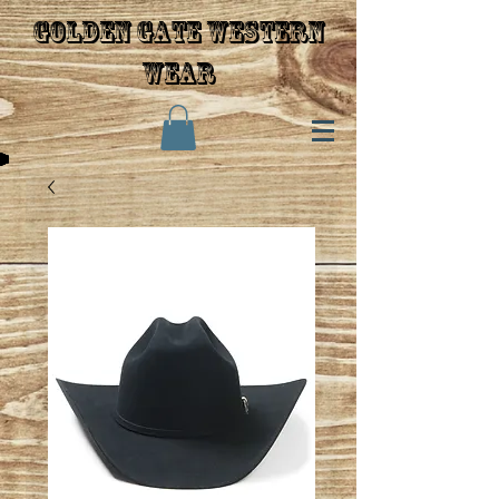
Golden gate western
wear