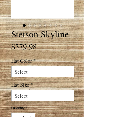
Stetson Skyline
Price
$379.98
Hat Color
*
Hat Size
*
Quantity
*