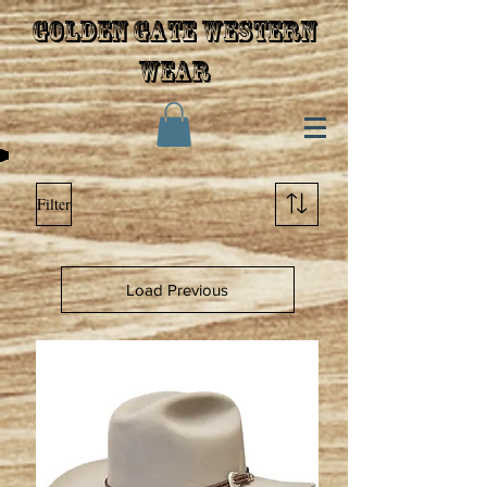
Golden gate western
wear
Filter
Load Previous