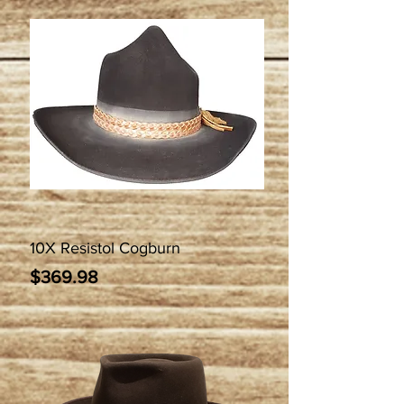
10X Resistol Cogburn
Price
$369.98