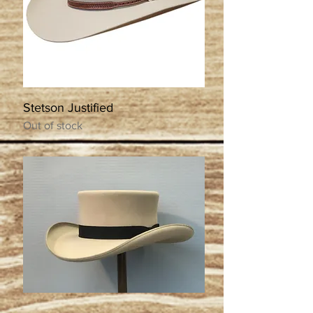
Stetson Justified
Out of stock