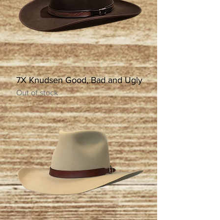
7X Knudsen Good, Bad and Ugly
Out of stock